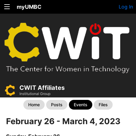
myUMBC
Log In
CWIT Affiliates
Institutional Group
Home
Posts
Events
Files
February 26 - March 4, 2023