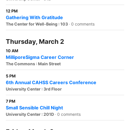
12 PM
Gathering With Gratitude
The Center for Well-Being : 103
·
0 comments
Thursday, March 2
10 AM
MilliporeSigma Career Corner
The Commons : Main Street
5 PM
6th Annual CAHSS Careers Conference
University Center : 3rd Floor
7 PM
Small Sensible Chill Night
University Center : 201D
·
0 comments