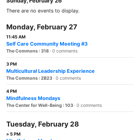
Sunday, February 26
There are no events to display.
Monday, February 27
11:45 AM
Self Care Community Meeting #3
The Commons : 318
·
0 comments
3 PM
Multicultural Leadership Experience
The Commons : 2B23
·
0 comments
4 PM
Mindfulness Mondays
The Center for Well-Being : 103
·
0 comments
Tuesday, February 28
» 5 PM