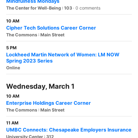
Mindfulness Mondays
The Center for Well-Being : 103
·
0 comments
10 AM
Cipher Tech Solutions Career Corner
The Commons : Main Street
5 PM
Lockheed Martin Network of Women: LM NOW
Spring 2023 Series
Online
Wednesday, March 1
10 AM
Enterprise Holdings Career Corner
The Commons : Main Street
11 AM
UMBC Connects: Chesapeake Employers Insurance
University Center : 312