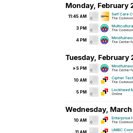
Monday, February 
Self Care 
11:45 AM
0
The Commons
Multicultur
3 PM
0
The Common
Mindfulnes
4 PM
0
The Center f
Tuesday, February 
Mindfulnes
» 5 PM
0
The Center f
Cipher Tec
10 AM
0
The Commons
Lockheed M
5 PM
0
Online
Wednesday, March 
Enterprise 
10 AM
0
The Commons
UMBC Conne
11 AM