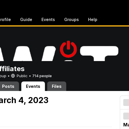
rofile
Guide
Events
Groups
Help
filiates
Group •
Public
•
714 people
Posts
Events
Files
arch 4, 2023
Ma