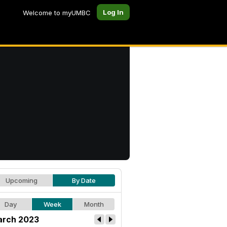
Log In
Welcome to myUMBC
Upcoming
By Date
Day
Week
Month
rch 2023