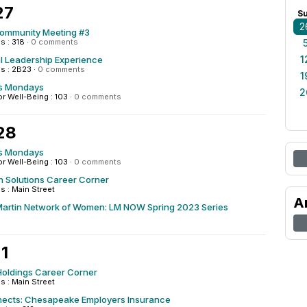
27
S
2
Community Meeting #3
 : 318
·
0 comments
1
al Leadership Experience
s : 2B23
·
0 comments
1
s Mondays
2
or Well-Being : 103
·
0 comments
28
s Mondays
or Well-Being : 103
·
0 comments
h Solutions Career Corner
 : Main Street
A
artin Network of Women: LM NOW Spring 2023 Series
1
Holdings Career Corner
 : Main Street
cts: Chesapeake Employers Insurance