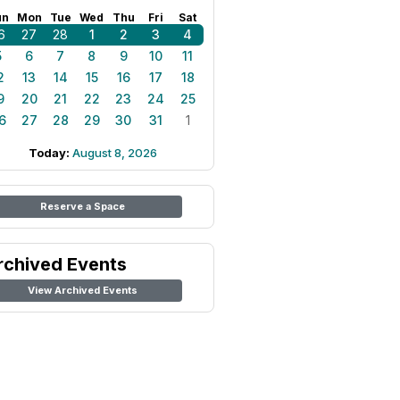
un
Mon
Tue
Wed
Thu
Fri
Sat
6
27
28
1
2
3
4
5
6
7
8
9
10
11
2
13
14
15
16
17
18
9
20
21
22
23
24
25
6
27
28
29
30
31
1
Today:
August 8, 2026
Reserve a Space
rchived Events
View Archived Events