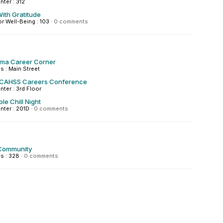
nter : 312
ith Gratitude
or Well-Being : 103
·
0 comments
igma Career Corner
 : Main Street
 CAHSS Careers Conference
nter : 3rd Floor
le Chill Night
enter : 201D
·
0 comments
Community
s : 328
·
0 comments