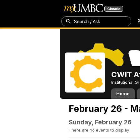
Classic
P
Search / Ask
CWIT Af
Institutional 
Home
February 26 - M
Sunday, February 26
There are no events to display.