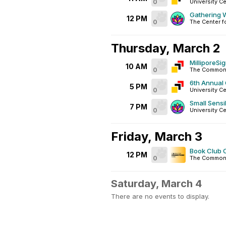
0
University Ce
Gathering W
12 PM
0
The Center f
Thursday, March 2
MilliporeS
10 AM
0
The Commons
6th Annual
5 PM
0
University Ce
Small Sensib
7 PM
0
University C
Friday, March 3
Book Club 
12 PM
0
The Common
Saturday, March 4
There are no events to display.