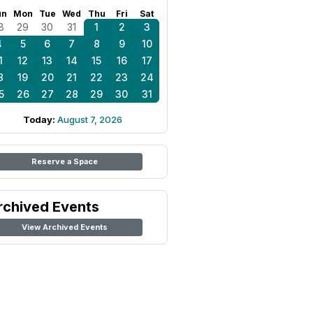
un
Mon
Tue
Wed
Thu
Fri
Sat
8
29
30
31
1
2
3
4
5
6
7
8
9
10
1
12
13
14
15
16
17
8
19
20
21
22
23
24
5
26
27
28
29
30
31
Today:
August 7, 2026
Reserve a Space
rchived Events
View Archived Events