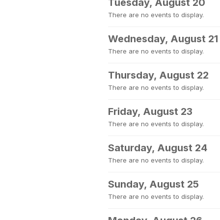
Tuesday, August 20
There are no events to display.
Wednesday, August 21
There are no events to display.
Thursday, August 22
There are no events to display.
Friday, August 23
There are no events to display.
Saturday, August 24
There are no events to display.
Sunday, August 25
There are no events to display.