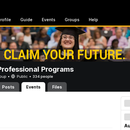
rofile
Guide
Events
Groups
Help
rofessional Programs
Group •
Public
•
334 people
Posts
Events
Files
Au