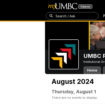
Classic
P
Search / Ask
UMBC P
Institutional 
Home
August 2024
Thursday, August 1
There are no events to display.