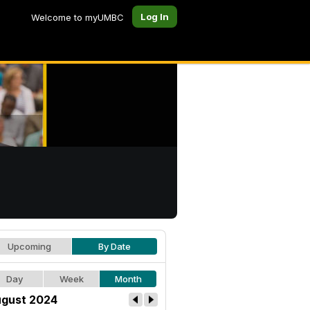
Log In
Welcome to myUMBC
Upcoming
By Date
Day
Week
Month
gust 2024