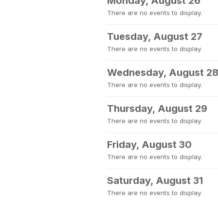
Monday, August 26
There are no events to display.
Tuesday, August 27
There are no events to display.
Wednesday, August 2
There are no events to display.
Thursday, August 29
There are no events to display.
Friday, August 30
There are no events to display.
Saturday, August 31
There are no events to display.