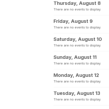
Thursday, August 8
There are no events to display.
Friday, August 9
There are no events to display.
Saturday, August 10
There are no events to display.
Sunday, August 11
There are no events to display.
Monday, August 12
There are no events to display.
Tuesday, August 13
There are no events to display.