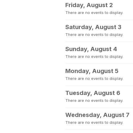
Friday, August 2
There are no events to display.
Saturday, August 3
There are no events to display.
Sunday, August 4
There are no events to display.
Monday, August 5
There are no events to display.
Tuesday, August 6
There are no events to display.
Wednesday, August 7
There are no events to display.