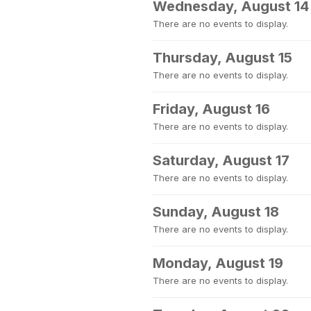
Wednesday, August 14
There are no events to display.
Thursday, August 15
There are no events to display.
Friday, August 16
There are no events to display.
Saturday, August 17
There are no events to display.
Sunday, August 18
There are no events to display.
Monday, August 19
There are no events to display.