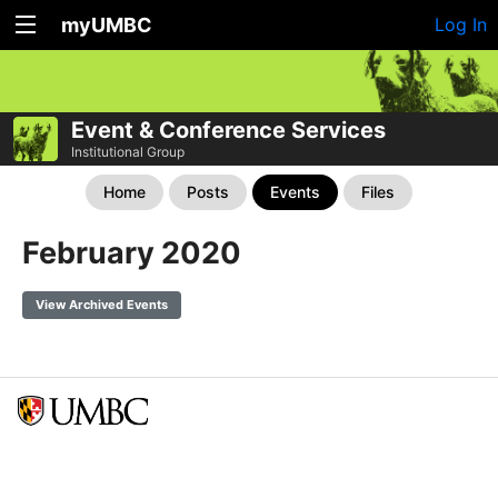
myUMBC
Log In
Event & Conference Services
Institutional Group
Home
Posts
Events
Files
February 2020
View Archived Events