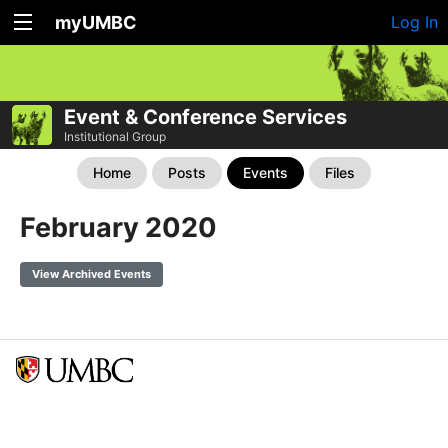
myUMBC
Log In
Event & Conference Services
Institutional Group
Home
Posts
Events
Files
February 2020
View Archived Events