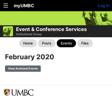
myUMBC
Log In
Event & Conference Services
Institutional Group
Home
Posts
Events
Files
February 2020
View Archived Events