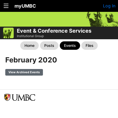
myUMBC
Log In
Event & Conference Services
Institutional Group
Home
Posts
Events
Files
February 2020
View Archived Events