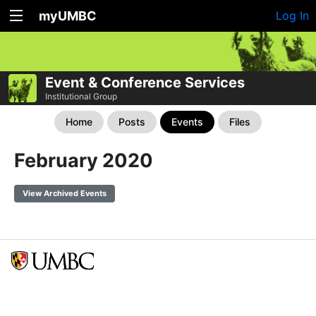
myUMBC
Log In
Event & Conference Services
Institutional Group
Home
Posts
Events
Files
February 2020
View Archived Events