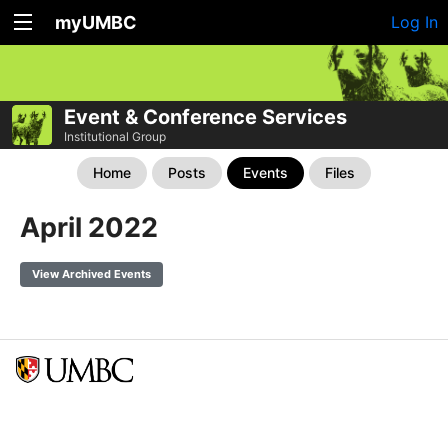
myUMBC
Log In
Event & Conference Services
Institutional Group
Home
Posts
Events
Files
April 2022
View Archived Events