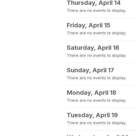
Thursday, April 14
There are no events to display.
Friday, April 15
There are no events to display.
Saturday, April 16
There are no events to display.
Sunday, April 17
There are no events to display.
Monday, April 18
There are no events to display.
Tuesday, April 19
There are no events to display.