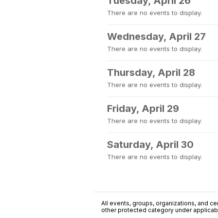
Tuesday, April 26
There are no events to display.
Wednesday, April 27
There are no events to display.
Thursday, April 28
There are no events to display.
Friday, April 29
There are no events to display.
Saturday, April 30
There are no events to display.
All events, groups, organizations, and cent
other protected category under applicable