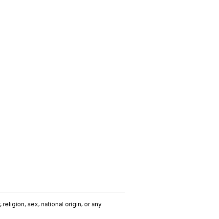
religion, sex, national origin, or any