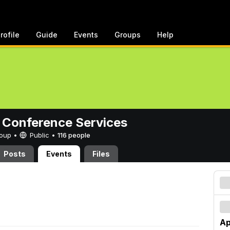
rofile
Guide
Events
Groups
Help
 Conference Services
Group •
Public
•
116 people
Posts
Events
Files
Ap