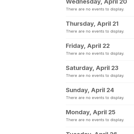
Wednesday, April 20
There are no events to display.
Thursday, April 21
There are no events to display.
Friday, April 22
There are no events to display.
Saturday, April 23
There are no events to display.
Sunday, April 24
There are no events to display.
Monday, April 25
There are no events to display.