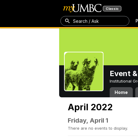
Classic
P
Search / Ask
Event &
Institutional 
Home
April 2022
Friday, April 1
There are no events to display.