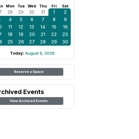
un
Mon
Tue
Wed
Thu
Fri
Sat
7
28
29
30
31
1
2
3
4
5
6
7
8
9
0
11
12
13
14
15
16
7
18
19
20
21
22
23
4
25
26
27
28
29
30
Today:
August 9, 2026
Reserve a Space
rchived Events
View Archived Events