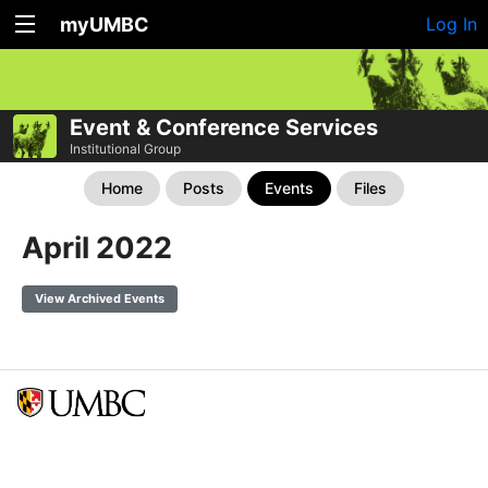
myUMBC
Log In
Event & Conference Services
Institutional Group
Home
Posts
Events
Files
April 2022
View Archived Events