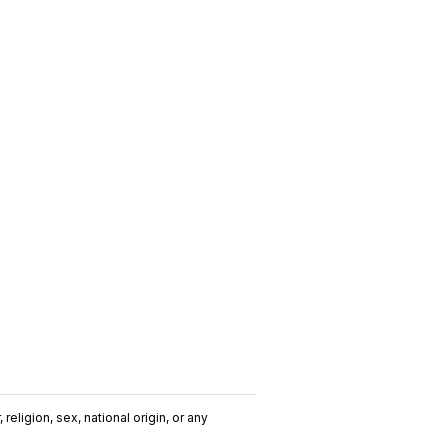
religion, sex, national origin, or any