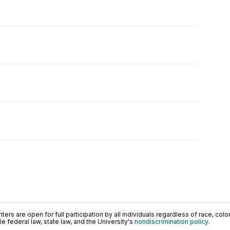
ers are open for full participation by all individuals regardless of race, color, 
 federal law, state law, and the University's
nondiscrimination policy
.