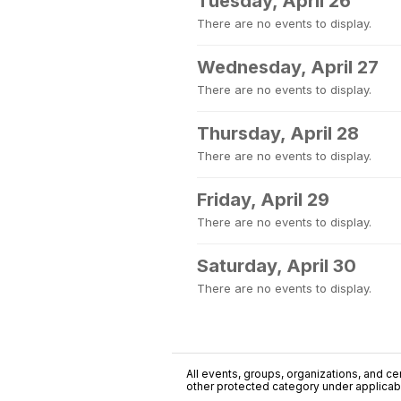
Tuesday, April 26
There are no events to display.
Wednesday, April 27
There are no events to display.
Thursday, April 28
There are no events to display.
Friday, April 29
There are no events to display.
Saturday, April 30
There are no events to display.
All events, groups, organizations, and cent
other protected category under applicable