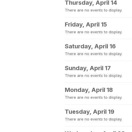
Thursday, April 14
There are no events to display.
Friday, April 15
There are no events to display.
Saturday, April 16
There are no events to display.
Sunday, April 17
There are no events to display.
Monday, April 18
There are no events to display.
Tuesday, April 19
There are no events to display.