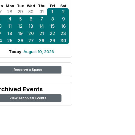
un
Mon
Tue
Wed
Thu
Fri
Sat
7
28
29
30
31
1
2
3
4
5
6
7
8
9
0
11
12
13
14
15
16
7
18
19
20
21
22
23
4
25
26
27
28
29
30
Today:
August 10, 2026
Reserve a Space
rchived Events
View Archived Events