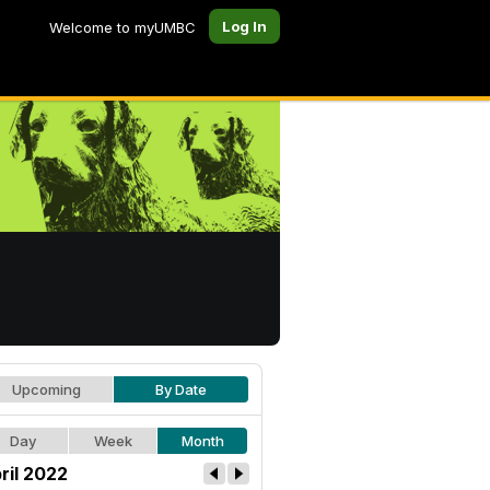
Log In
Welcome to myUMBC
Upcoming
By Date
Day
Week
Month
ril 2022