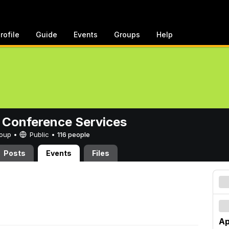
rofile
Guide
Events
Groups
Help
 Conference Services
Group •
Public
•
116 people
Posts
Events
Files
Ap