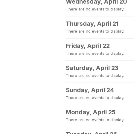
Wednesday, April 20
There are no events to display.
Thursday, April 21
There are no events to display.
Friday, April 22
There are no events to display.
Saturday, April 23
There are no events to display.
Sunday, April 24
There are no events to display.
Monday, April 25
There are no events to display.