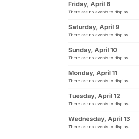
Friday, April 8
There are no events to display.
Saturday, April 9
There are no events to display.
Sunday, April 10
There are no events to display.
Monday, April 11
There are no events to display.
Tuesday, April 12
There are no events to display.
Wednesday, April 13
There are no events to display.