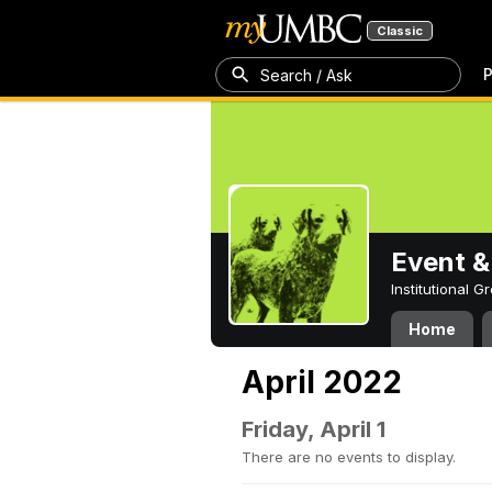
Classic
P
Search / Ask
Event &
Institutional 
Home
April 2022
Friday, April 1
There are no events to display.