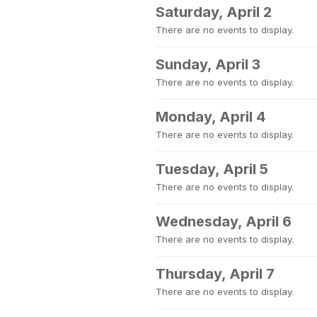
Saturday, April 2
There are no events to display.
Sunday, April 3
There are no events to display.
Monday, April 4
There are no events to display.
Tuesday, April 5
There are no events to display.
Wednesday, April 6
There are no events to display.
Thursday, April 7
There are no events to display.