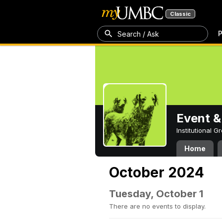
Classic
P
Search / Ask
Event &
Institutional 
Home
October 2024
Tuesday, October 1
There are no events to display.