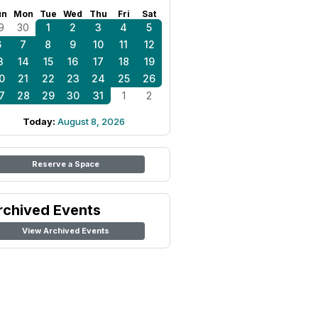
un
Mon
Tue
Wed
Thu
Fri
Sat
9
30
1
2
3
4
5
6
7
8
9
10
11
12
3
14
15
16
17
18
19
0
21
22
23
24
25
26
7
28
29
30
31
1
2
Today:
August 8, 2026
Reserve a Space
rchived Events
View Archived Events