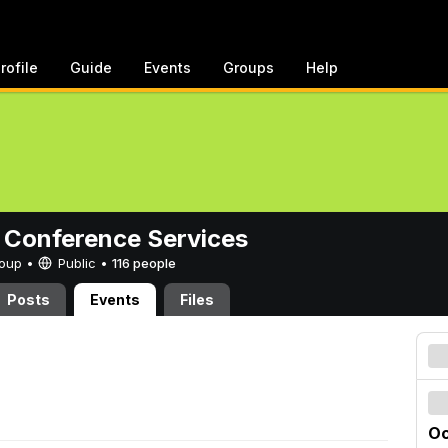
rofile
Guide
Events
Groups
Help
 Conference Services
Group •
Public
•
116 people
Posts
Events
Files
Oc