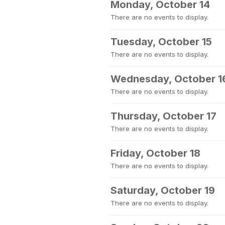
Monday, October 14
There are no events to display.
Tuesday, October 15
There are no events to display.
Wednesday, October 1
There are no events to display.
Thursday, October 17
There are no events to display.
Friday, October 18
There are no events to display.
Saturday, October 19
There are no events to display.