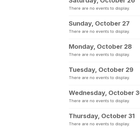
Saturday, October 26
There are no events to display.
Sunday, October 27
There are no events to display.
Monday, October 28
There are no events to display.
Tuesday, October 29
There are no events to display.
Wednesday, October 
There are no events to display.
Thursday, October 31
There are no events to display.