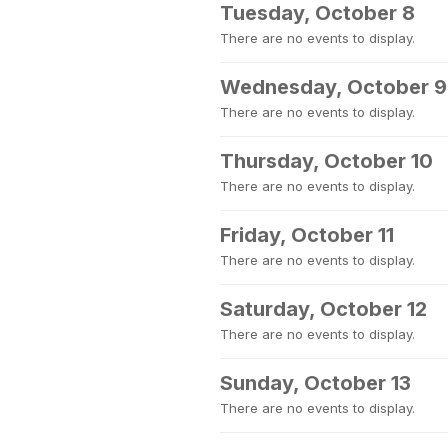
Tuesday, October 8
There are no events to display.
Wednesday, October 9
There are no events to display.
Thursday, October 10
There are no events to display.
Friday, October 11
There are no events to display.
Saturday, October 12
There are no events to display.
Sunday, October 13
There are no events to display.