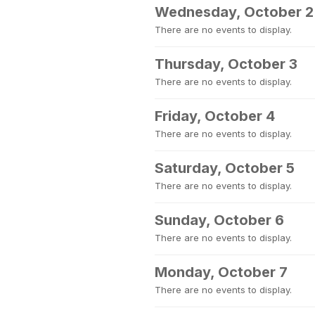
Wednesday, October 2
There are no events to display.
Thursday, October 3
There are no events to display.
Friday, October 4
There are no events to display.
Saturday, October 5
There are no events to display.
Sunday, October 6
There are no events to display.
Monday, October 7
There are no events to display.