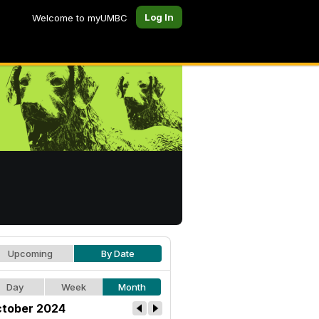
Log In
Welcome to myUMBC
Upcoming
By Date
Day
Week
Month
tober 2024