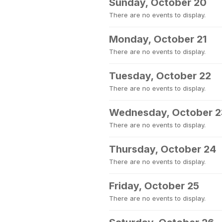
Sunday, October 20
There are no events to display.
Monday, October 21
There are no events to display.
Tuesday, October 22
There are no events to display.
Wednesday, October 2
There are no events to display.
Thursday, October 24
There are no events to display.
Friday, October 25
There are no events to display.