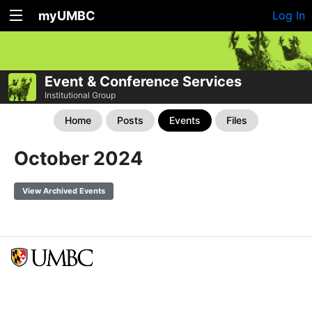
myUMBC
Log In
Event & Conference Services
Institutional Group
Home
Posts
Events
Files
October 2024
View Archived Events