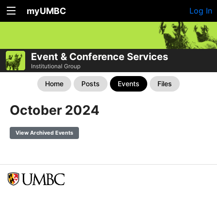
myUMBC
Log In
Event & Conference Services
Institutional Group
Home
Posts
Events
Files
October 2024
View Archived Events