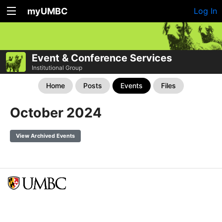
myUMBC
Log In
Event & Conference Services
Institutional Group
Home
Posts
Events
Files
October 2024
View Archived Events