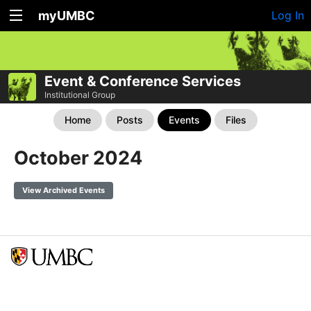
myUMBC
Log In
Event & Conference Services
Institutional Group
Home
Posts
Events
Files
October 2024
View Archived Events