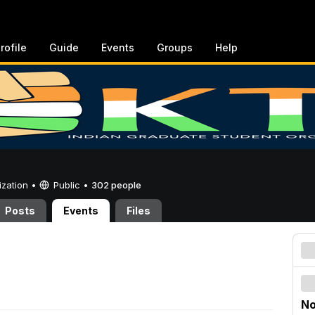
rofile
Guide
Events
Groups
Help
ization •
Public
•
302 people
Posts
Events
Files
No