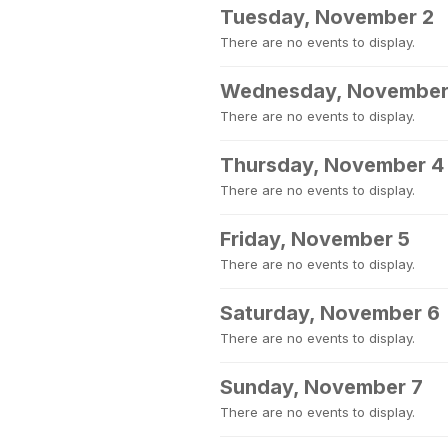
Tuesday, November 2
There are no events to display.
Wednesday, November
There are no events to display.
Thursday, November 4
There are no events to display.
Friday, November 5
There are no events to display.
Saturday, November 6
There are no events to display.
Sunday, November 7
There are no events to display.