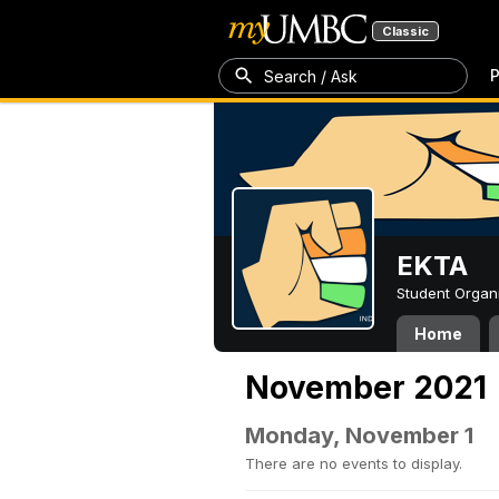
Classic
P
Search / Ask
EKTA
Student Organ
Home
November 2021
Monday, November 1
There are no events to display.