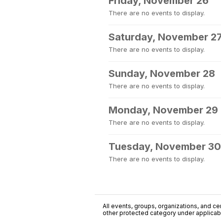
Friday, November 26
There are no events to display.
Saturday, November 2
There are no events to display.
Sunday, November 28
There are no events to display.
Monday, November 29
There are no events to display.
Tuesday, November 30
There are no events to display.
All events, groups, organizations, and cent
other protected category under applicable