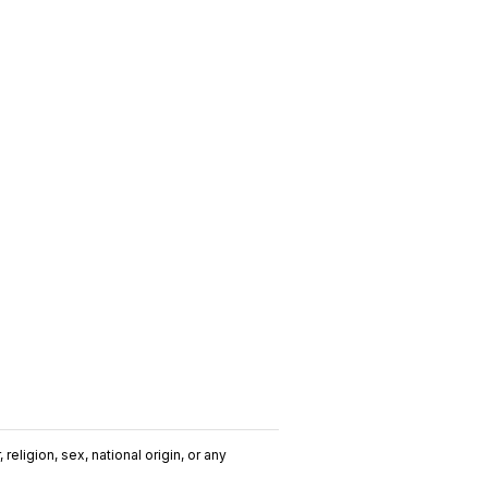
religion, sex, national origin, or any