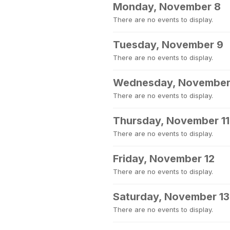
Monday, November 8
There are no events to display.
Tuesday, November 9
There are no events to display.
Wednesday, November
There are no events to display.
Thursday, November 11
There are no events to display.
Friday, November 12
There are no events to display.
Saturday, November 13
There are no events to display.