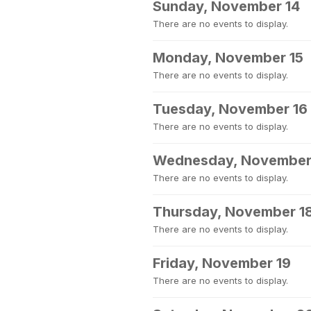
Sunday, November 14
There are no events to display.
Monday, November 15
There are no events to display.
Tuesday, November 16
There are no events to display.
Wednesday, November
There are no events to display.
Thursday, November 1
There are no events to display.
Friday, November 19
There are no events to display.