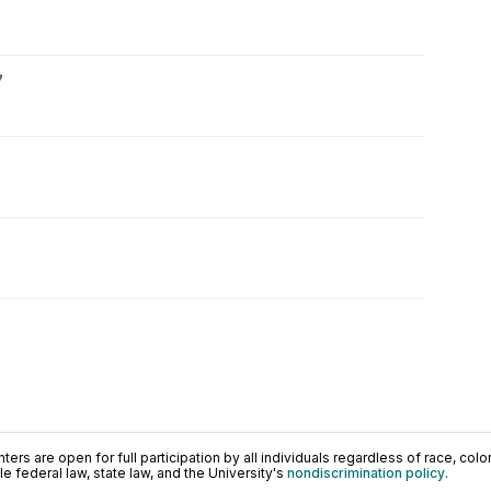
7
ers are open for full participation by all individuals regardless of race, color, 
 federal law, state law, and the University's
nondiscrimination policy
.