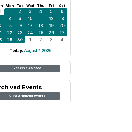
un
Mon
Tue
Wed
Thu
Fri
Sat
1
1
2
3
4
5
6
7
8
9
10
11
12
13
4
15
16
17
18
19
20
1
22
23
24
25
26
27
8
29
30
1
2
3
4
Today:
August 7, 2026
Reserve a Space
rchived Events
View Archived Events