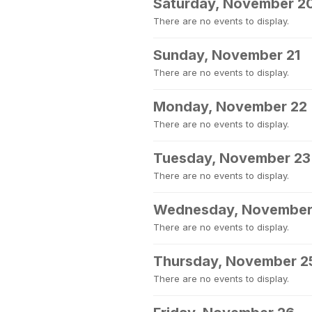
Saturday, November 2
There are no events to display.
Sunday, November 21
There are no events to display.
Monday, November 22
There are no events to display.
Tuesday, November 23
There are no events to display.
Wednesday, November
There are no events to display.
Thursday, November 2
There are no events to display.