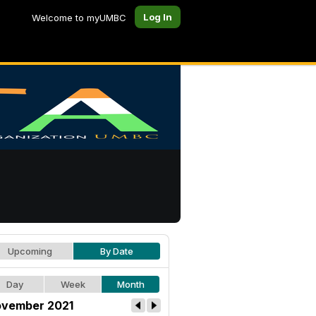
Log In
Welcome to myUMBC
Upcoming
By Date
Day
Week
Month
vember 2021