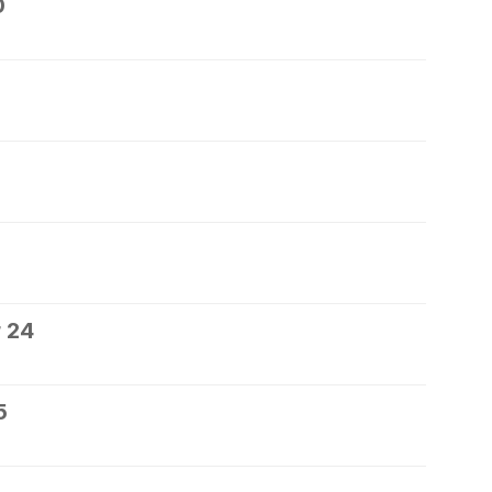
0
 24
5