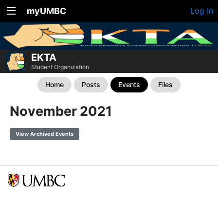
myUMBC
Log In
EKTA
Student Organization
Home
Posts
Events
Files
November 2021
View Archived Events