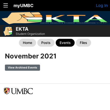
myUMBC
Log In
EKTA
Student Organization
Home
Posts
Events
Files
November 2021
View Archived Events