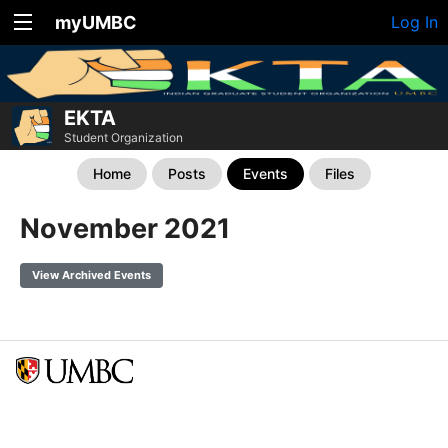
myUMBC
Log In
EKTA
Student Organization
Home
Posts
Events
Files
November 2021
View Archived Events