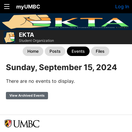
myUMBC
Log In
EKTA
Student Organization
Home
Posts
Events
Files
Sunday, September 15, 2024
There are no events to display.
View Archived Events