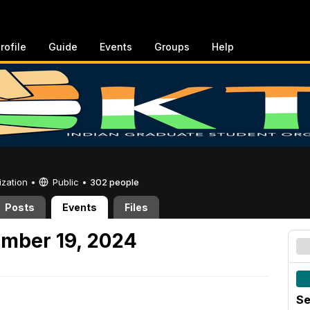
rofile
Guide
Events
Groups
Help
ization •
Public
•
302 people
Posts
Events
Files
ember 19, 2024
Se