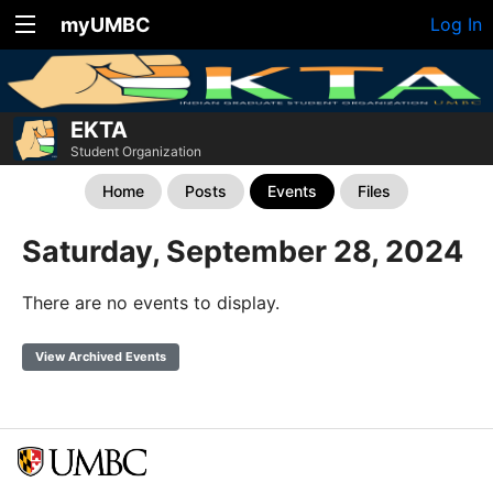
myUMBC
Log In
EKTA
Student Organization
Home
Posts
Events
Files
Saturday, September 28, 2024
There are no events to display.
View Archived Events