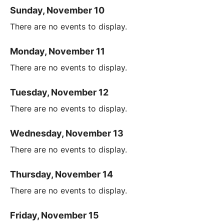
Sunday, November 10
There are no events to display.
Monday, November 11
There are no events to display.
Tuesday, November 12
There are no events to display.
Wednesday, November 13
There are no events to display.
Thursday, November 14
There are no events to display.
Friday, November 15