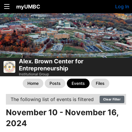
myUMBC
Log In
Alex. Brown Center for
Entrepreneurship
Institutional Group
Home
Posts
Events
Files
The following list of events is filtered
Clear Filter
November 10 - November 16,
2024