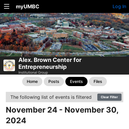
myUMBC
Log In
Alex. Brown Center for
Entrepreneurship
Institutional Group
Home
Posts
Events
Files
The following list of events is filtered
Clear Filter
November 24 - November 30,
2024