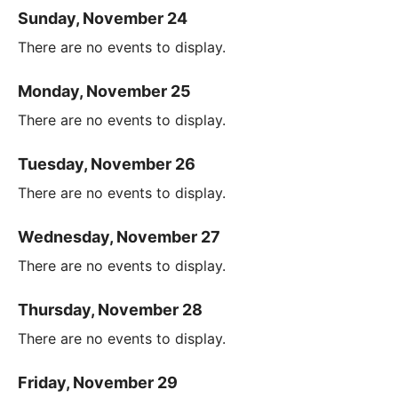
Sunday, November 24
There are no events to display.
Monday, November 25
There are no events to display.
Tuesday, November 26
There are no events to display.
Wednesday, November 27
There are no events to display.
Thursday, November 28
There are no events to display.
Friday, November 29