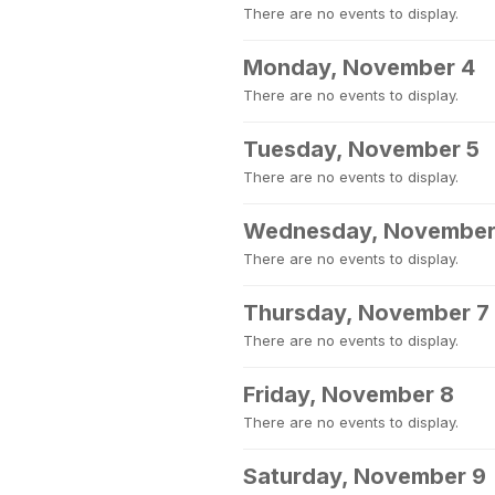
There are no events to display.
Monday, November 4
There are no events to display.
Tuesday, November 5
There are no events to display.
Wednesday, November
There are no events to display.
Thursday, November 7
There are no events to display.
Friday, November 8
There are no events to display.
Saturday, November 9