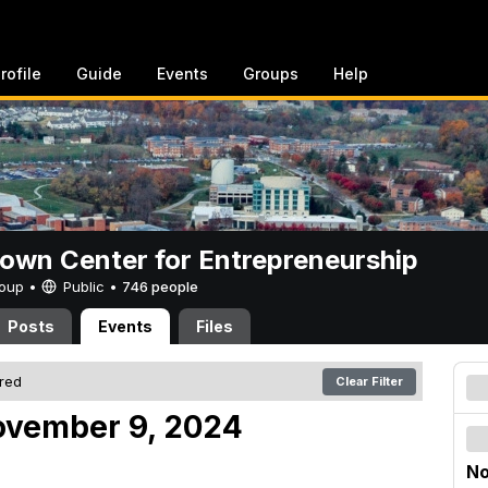
rofile
Guide
Events
Groups
Help
rown Center for Entrepreneurship
Group •
Public
•
746 people
Posts
Events
Files
ered
Clear Filter
ovember 9, 2024
No