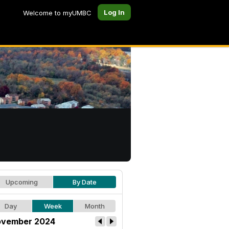
Log In
Welcome to myUMBC
Upcoming
By Date
Day
Week
Month
vember 2024