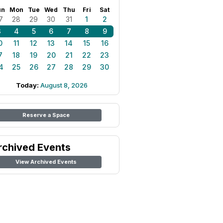
un
Mon
Tue
Wed
Thu
Fri
Sat
7
28
29
30
31
1
2
3
4
5
6
7
8
9
0
11
12
13
14
15
16
7
18
19
20
21
22
23
4
25
26
27
28
29
30
Today:
August 8, 2026
Reserve a Space
rchived Events
View Archived Events