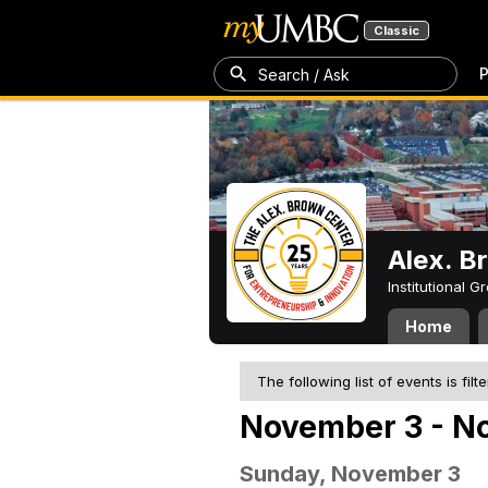
Classic
P
Search / Ask
Alex. B
Institutional 
Home
The following list of events is filt
November 3 - N
Sunday, November 3