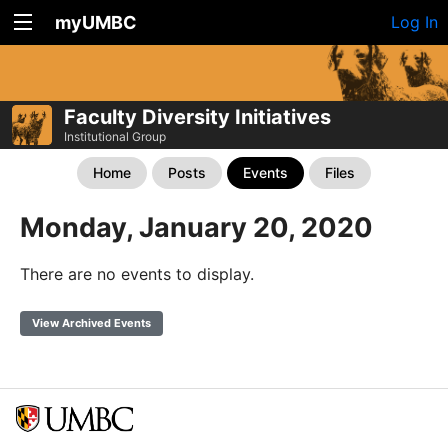
myUMBC
Log In
Faculty Diversity Initiatives
Institutional Group
Home
Posts
Events
Files
Monday, January 20, 2020
There are no events to display.
View Archived Events