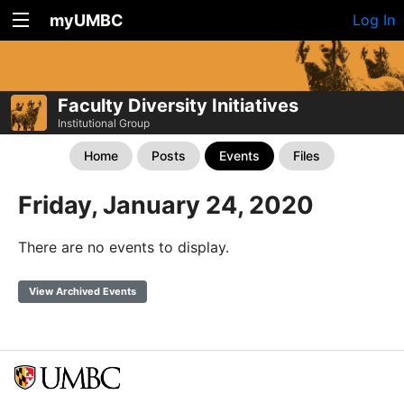
myUMBC
Log In
Faculty Diversity Initiatives
Institutional Group
Home
Posts
Events
Files
Friday, January 24, 2020
There are no events to display.
View Archived Events