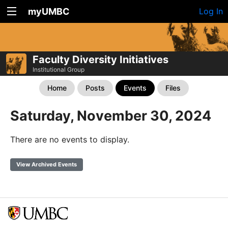
myUMBC
Log In
Faculty Diversity Initiatives
Institutional Group
Home
Posts
Events
Files
Saturday, November 30, 2024
There are no events to display.
View Archived Events