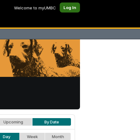
Log In
Welcome to myUMBC
Upcoming
By Date
Day
Week
Month