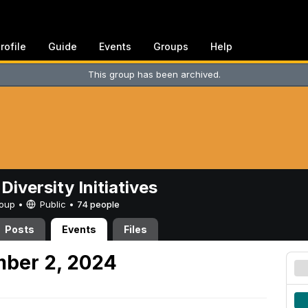
rofile
Guide
Events
Groups
Help
This group has been archived.
Diversity Initiatives
Group •
Public
•
74 people
Posts
Events
Files
mber 2, 2024