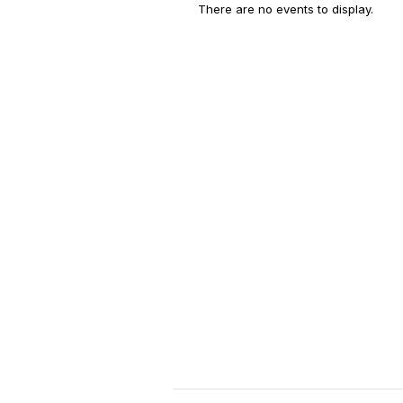
There are no events to display.