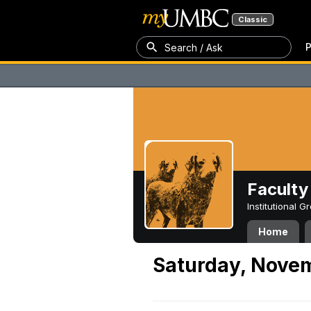
Classic
P
Search / Ask
Faculty 
Institutional 
Home
Saturday, Nove