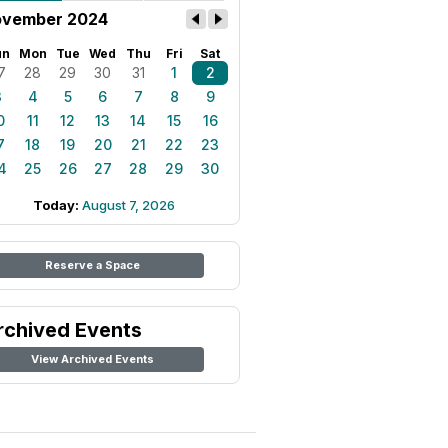
vember 2024
un
Mon
Tue
Wed
Thu
Fri
Sat
7
28
29
30
31
1
2
3
4
5
6
7
8
9
0
11
12
13
14
15
16
7
18
19
20
21
22
23
4
25
26
27
28
29
30
Today:
August 7, 2026
Reserve a Space
rchived Events
View Archived Events