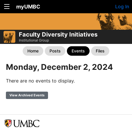
myUMBC
Log In
Faculty Diversity Initiatives
Institutional Group
Home
Posts
Events
Files
Monday, December 2, 2024
There are no events to display.
View Archived Events