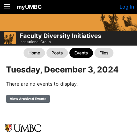
myUMBC
Log In
Faculty Diversity Initiatives
Institutional Group
Home
Posts
Events
Files
Tuesday, December 3, 2024
There are no events to display.
View Archived Events