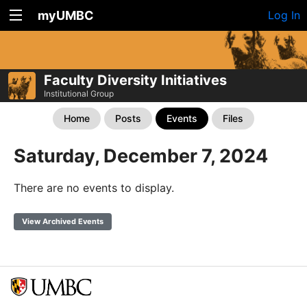
myUMBC
Log In
Faculty Diversity Initiatives
Institutional Group
Home
Posts
Events
Files
Saturday, December 7, 2024
There are no events to display.
View Archived Events