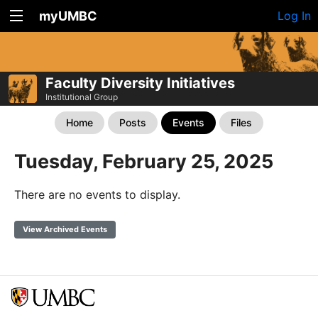
myUMBC
Log In
Faculty Diversity Initiatives
Institutional Group
Home
Posts
Events
Files
Tuesday, February 25, 2025
There are no events to display.
View Archived Events