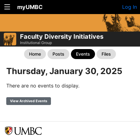
myUMBC
Log In
Faculty Diversity Initiatives
Institutional Group
Home
Posts
Events
Files
Thursday, January 30, 2025
There are no events to display.
View Archived Events