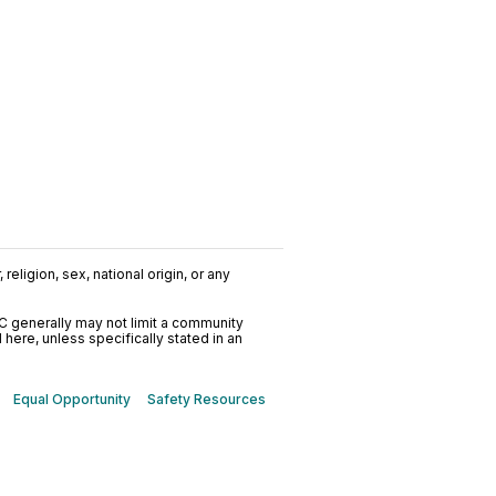
religion, sex, national origin, or any
C generally may not limit a community
ere, unless specifically stated in an
Equal Opportunity
Safety Resources