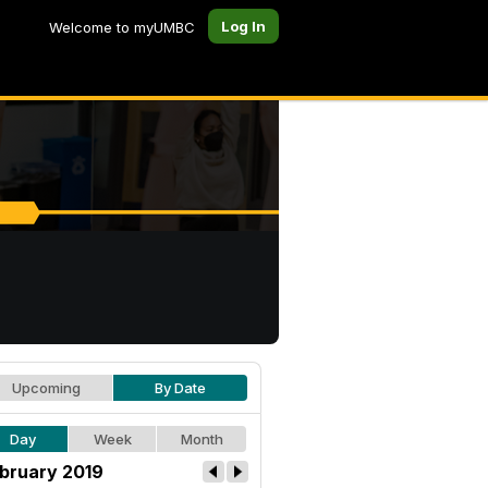
Log In
Welcome to myUMBC
Upcoming
By Date
Day
Week
Month
bruary 2019