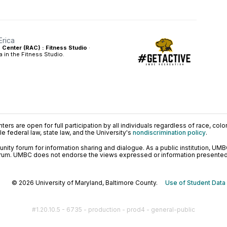
Erica
s Center (RAC) : Fitness Studio
·
a in the Fitness Studio.
ers are open for full participation by all individuals regardless of race, color, 
 federal law, state law, and the University's
nondiscrimination policy
.
ty forum for information sharing and dialogue. As a public institution, UMB
orum. UMBC does not endorse the views expressed or information presented h
© 2026 University of Maryland, Baltimore County.
Use of Student Data
#1.20.10.5 - 6735 - production - prod4 - general-public