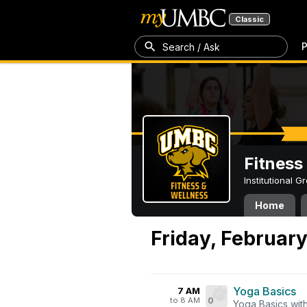
Classic
P
Search / Ask
Fitness
Institutional 
Home
Friday, February
Yoga Basics
7 AM
to 8 AM
0
Yoga Basics wit