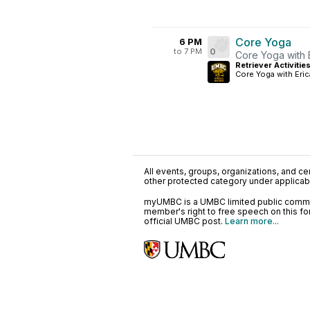
Core Yoga
6 PM
to 7 PM
0
Core Yoga with 
Retriever Activitie
Core Yoga with Eric
All events, groups, organizations, and cent
other protected category under applicable
myUMBC is a UMBC limited public communi
member's right to free speech on this f
official UMBC post.
Learn more...