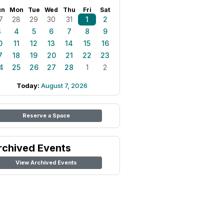
un
Mon
Tue
Wed
Thu
Fri
Sat
7
28
29
30
31
1
2
3
4
5
6
7
8
9
0
11
12
13
14
15
16
7
18
19
20
21
22
23
4
25
26
27
28
1
2
Today:
August 7, 2026
Reserve a Space
rchived Events
View Archived Events