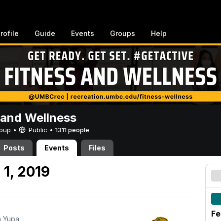
rofile
Guide
Events
Groups
Help
 and Wellness
Group •
Public
•
1311 people
Posts
Events
Files
 1, 2019
Fe
h Yupa