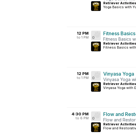
Retriever Activitie
Yoga Basics with Yu
Fitness Basics
12 PM
to 1 PM
0
Fitness Basics w
Retriever Activiti
Fitness Basics with
Vinyasa Yoga
12 PM
to 1 PM
0
Vinyasa Yoga wi
Retriever Activitie
Vinyasa Yoga with E
Flow and Rest
4:30 PM
to 6 PM
0
Flow and Restor
Retriever Activitie
Flow and Restorati