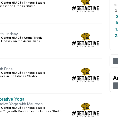
s Center (RAC) : Fitness Studio
·
S
pa in the Fitness Studio.
2
1
1
ith Lindsay
2
es Center (RAC) : Arena Track
·
 Lindsay on the Arena Track.
th Erica
s Center (RAC) : Fitness Studio
·
rica in the Fitness Studio.
A
orative Yoga
ative Yoga with Maureen
s Center (RAC) : Fitness Studio
·
ve Yoga with Maureen in the Fitness Studio.