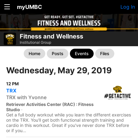
myUMBC
Log In
Fitness and Wellness
Institutional Group
Home
Posts
Events
Files
Wednesday, May 29, 2019
12 PM
TRX
TRX with Yvonne
Retriever Activities Center (RAC) : Fitness
Studio
·
Get a full body workout while you learn the different exercises
on the TRX. You'll get both functional strength training and
cardio in this workout. Great if you've never done TRX before
or if you...