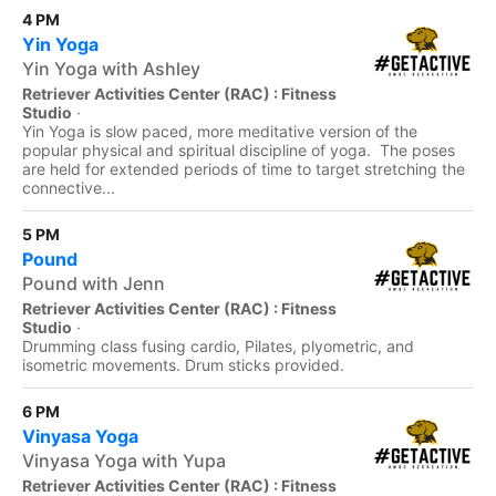
4 PM
Yin Yoga
Yin Yoga with Ashley
Retriever Activities Center (RAC) : Fitness
Studio
·
Yin Yoga is slow paced, more meditative version of the
popular physical and spiritual discipline of yoga. The poses
are held for extended periods of time to target stretching the
connective...
5 PM
Pound
Pound with Jenn
Retriever Activities Center (RAC) : Fitness
Studio
·
Drumming class fusing cardio, Pilates, plyometric, and
isometric movements. Drum sticks provided.
6 PM
Vinyasa Yoga
Vinyasa Yoga with Yupa
Retriever Activities Center (RAC) : Fitness