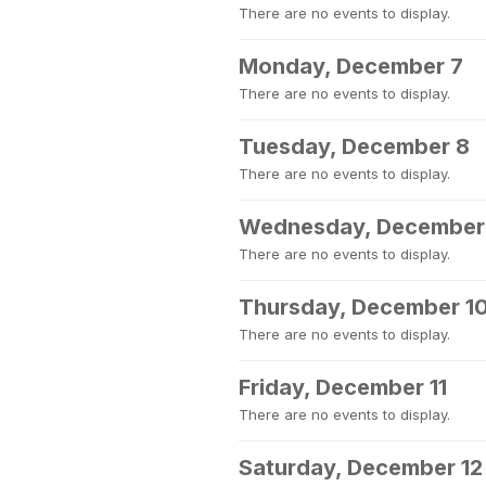
There are no events to display.
Monday, December 7
There are no events to display.
Tuesday, December 8
There are no events to display.
Wednesday, December
There are no events to display.
Thursday, December 1
There are no events to display.
Friday, December 11
There are no events to display.
Saturday, December 12