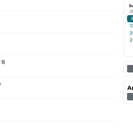
S
2
1
2
2
 9
0
A