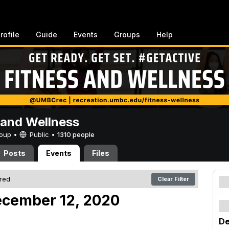
rofile
Guide
Events
Groups
Help
 and Wellness
Group •
Public
•
1310 people
Posts
Events
Files
ered
Clear Filter
ecember 12, 2020
De