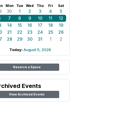
un
Mon
Tue
Wed
Thu
Fri
Sat
9
30
1
2
3
4
5
6
7
8
9
10
11
12
3
14
15
16
17
18
19
0
21
22
23
24
25
26
7
28
29
30
31
1
2
Today:
August 5, 2026
Reserve a Space
rchived Events
View Archived Events