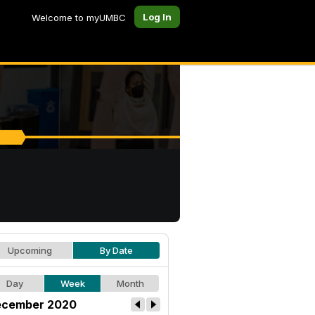
Log In
Welcome to myUMBC
Upcoming
By Date
Day
Week
Month
cember 2020