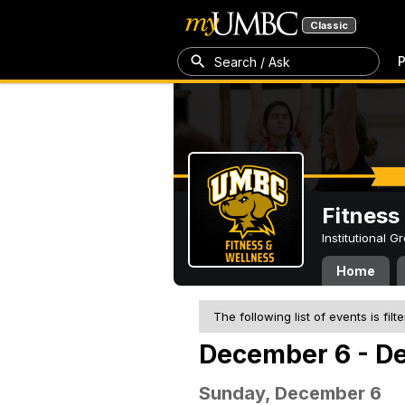
Classic
P
Search / Ask
Fitness
Institutional 
Home
The following list of events is filt
December 6 - D
Sunday, December 6