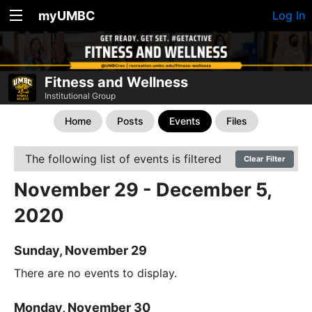
myUMBC
Log In
Fitness and Wellness
Institutional Group
Home
Posts
Events
Files
The following list of events is filtered
Clear Filter
November 29 - December 5,
2020
Sunday, November 29
There are no events to display.
Monday, November 30