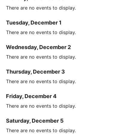
There are no events to display.
Tuesday, December 1
There are no events to display.
Wednesday, December 2
There are no events to display.
Thursday, December 3
There are no events to display.
Friday, December 4
There are no events to display.
Saturday, December 5
There are no events to display.