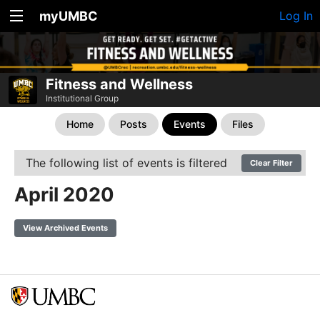
myUMBC
Log In
Fitness and Wellness
Institutional Group
Home
Posts
Events
Files
The following list of events is filtered
Clear Filter
April 2020
View Archived Events