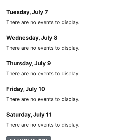
Tuesday, July 7
There are no events to display.
Wednesday, July 8
There are no events to display.
Thursday, July 9
There are no events to display.
Friday, July 10
There are no events to display.
Saturday, July 11
There are no events to display.