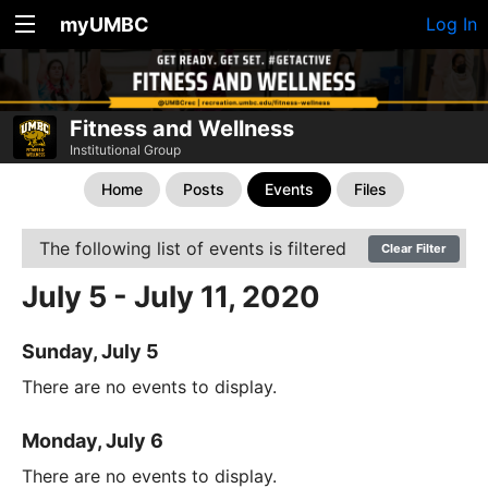
myUMBC
Log In
Fitness and Wellness
Institutional Group
Home
Posts
Events
Files
The following list of events is filtered
Clear Filter
July 5 - July 11, 2020
Sunday, July 5
There are no events to display.
Monday, July 6
There are no events to display.