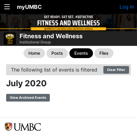
myUMBC
Log In
Fitness and Wellness
Institutional Group
Home
Posts
Events
Files
The following list of events is filtered
Clear Filter
July 2020
View Archived Events