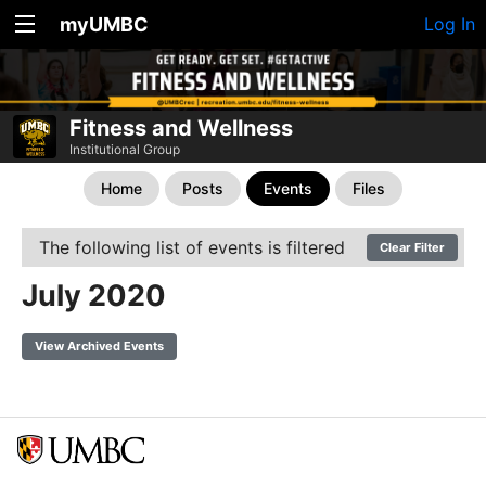
myUMBC
Log In
Fitness and Wellness
Institutional Group
Home
Posts
Events
Files
The following list of events is filtered
Clear Filter
July 2020
View Archived Events