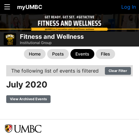
myUMBC
Log In
Fitness and Wellness
Institutional Group
Home
Posts
Events
Files
The following list of events is filtered
Clear Filter
July 2020
View Archived Events