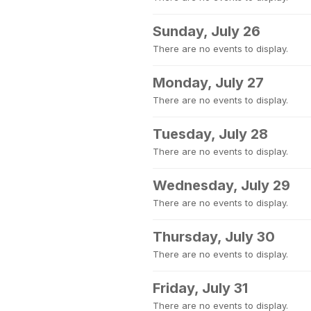
Sunday, July 26
There are no events to display.
Monday, July 27
There are no events to display.
Tuesday, July 28
There are no events to display.
Wednesday, July 29
There are no events to display.
Thursday, July 30
There are no events to display.
Friday, July 31
There are no events to display.