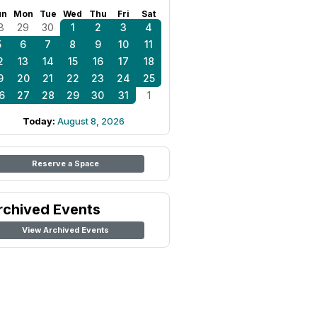
un
Mon
Tue
Wed
Thu
Fri
Sat
8
29
30
1
2
3
4
5
6
7
8
9
10
11
2
13
14
15
16
17
18
9
20
21
22
23
24
25
6
27
28
29
30
31
1
Today:
August 8, 2026
Reserve a Space
rchived Events
View Archived Events