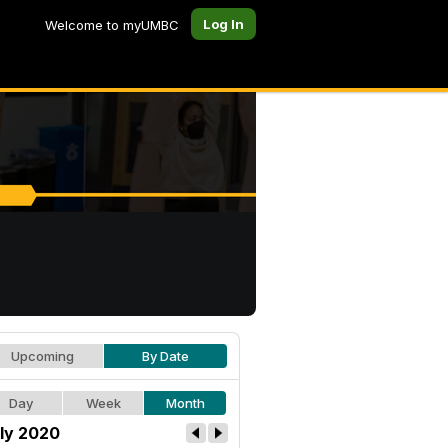
Log In
Welcome to myUMBC
Upcoming
By Date
Day
Week
Month
ly 2020