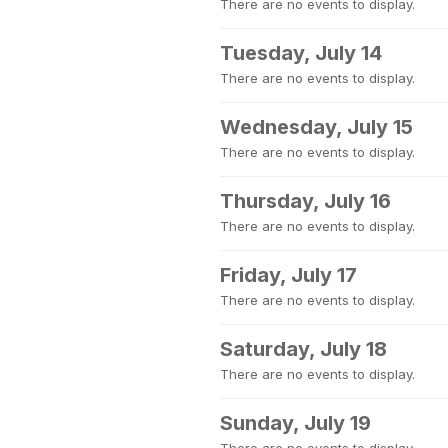
There are no events to display.
Tuesday, July 14
There are no events to display.
Wednesday, July 15
There are no events to display.
Thursday, July 16
There are no events to display.
Friday, July 17
There are no events to display.
Saturday, July 18
There are no events to display.
Sunday, July 19