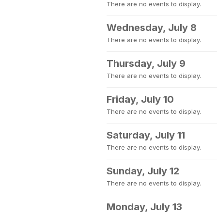
There are no events to display.
Wednesday, July 8
There are no events to display.
Thursday, July 9
There are no events to display.
Friday, July 10
There are no events to display.
Saturday, July 11
There are no events to display.
Sunday, July 12
There are no events to display.
Monday, July 13