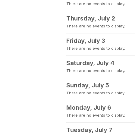
There are no events to display.
Thursday, July 2
There are no events to display.
Friday, July 3
There are no events to display.
Saturday, July 4
There are no events to display.
Sunday, July 5
There are no events to display.
Monday, July 6
There are no events to display.
Tuesday, July 7