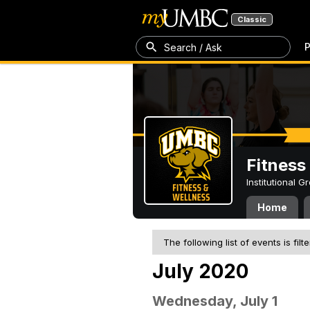
Classic
P
Search / Ask
Fitness
Institutional 
Home
The following list of events is filt
July 2020
Wednesday, July 1