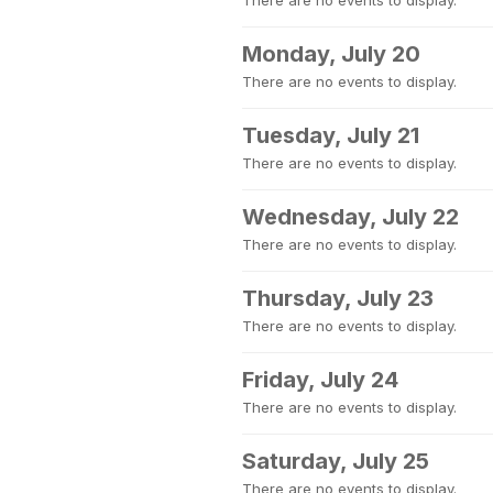
There are no events to display.
Monday, July 20
There are no events to display.
Tuesday, July 21
There are no events to display.
Wednesday, July 22
There are no events to display.
Thursday, July 23
There are no events to display.
Friday, July 24
There are no events to display.
Saturday, July 25
There are no events to display.