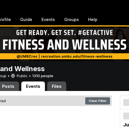
rofile
Guide
Events
Groups
Help
 and Wellness
Group •
Public
•
1310 people
Posts
Events
Files
ered
Clear Filter
Ju