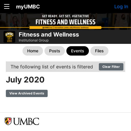
myUMBC
Log In
Fitness and Wellness
Institutional Group
Home
Posts
Events
Files
The following list of events is filtered
Clear Filter
July 2020
View Archived Events