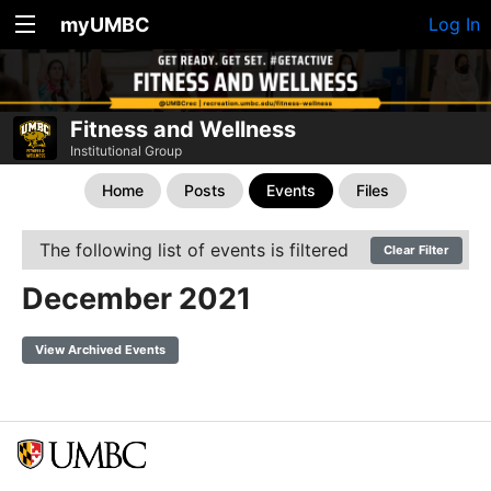
myUMBC
Log In
Fitness and Wellness
Institutional Group
Home
Posts
Events
Files
The following list of events is filtered
Clear Filter
December 2021
View Archived Events