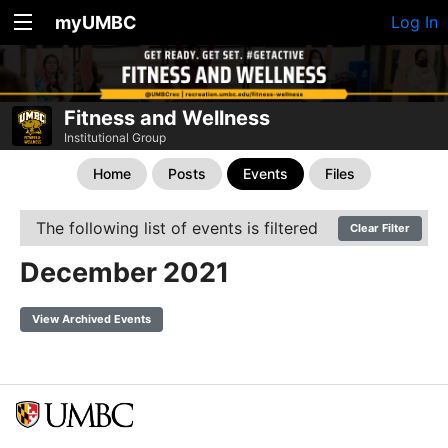
myUMBC
Log In
Fitness and Wellness
Institutional Group
Home
Posts
Events
Files
The following list of events is filtered
Clear Filter
December 2021
View Archived Events