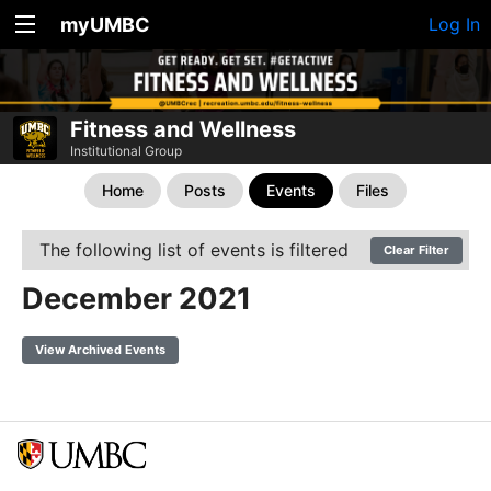
myUMBC
Log In
Fitness and Wellness
Institutional Group
Home
Posts
Events
Files
The following list of events is filtered
Clear Filter
December 2021
View Archived Events